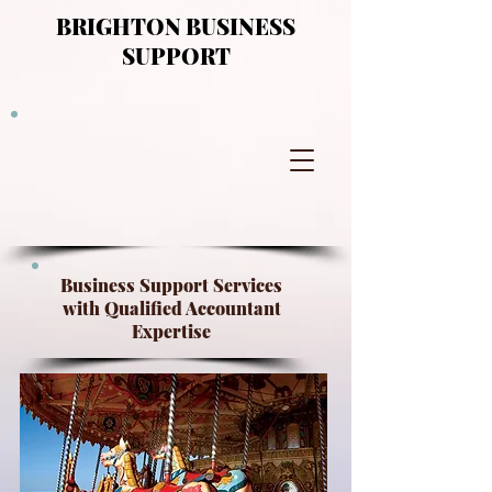
BRIGHTON BUSINESS
SUPPORT
Business Support Services
with Qualified Accountant
Expertise