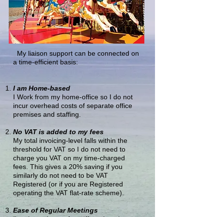
My liaison support can be connected on
a time-efficient basis:
I am Home-based
I Work from my home-office so I do not
incur overhead costs of separate office
premises and staffing.
No VAT is added to my fees
My total invoicing-level falls within the
threshold for VAT so I do not need to
charge you VAT on my time-charged
fees. This gives a 20% saving if you
similarly do not need to be VAT
Registered (or if you are Registered
operating the VAT flat-rate scheme).
Ease of Regular Meetings