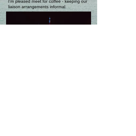
I'm pleased meet for coffee - keeping our
liaison arrangements informal.
© 2024 Keith Holman
Photographs © Tony Bowall FRPS