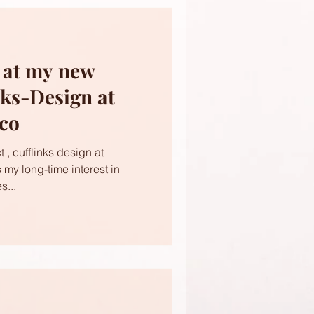
s at my new
nks-Design at
ico
 , cufflinks design at
s my long-time interest in
s...