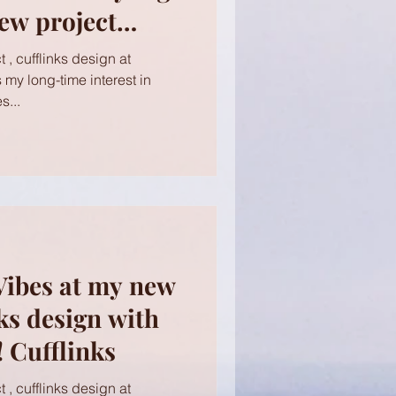
ew project
 Cufflinks
 , cufflinks design at
s my long-time interest in
s...
Vibes at my new
nks design with
 Cufflinks
 , cufflinks design at