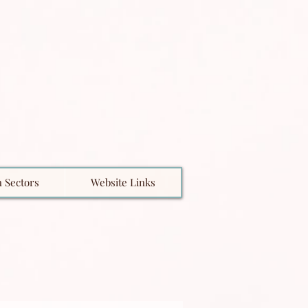
n Sectors
Website Links