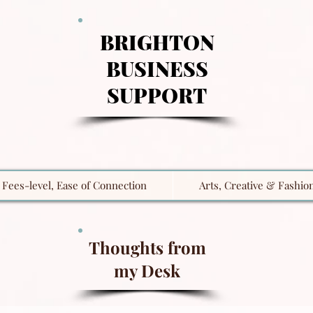
BRIGHTON
BUSINESS
SUPPORT
Fees-level, Ease of Connection
Arts, Creative & Fashio
Thoughts from
my Desk