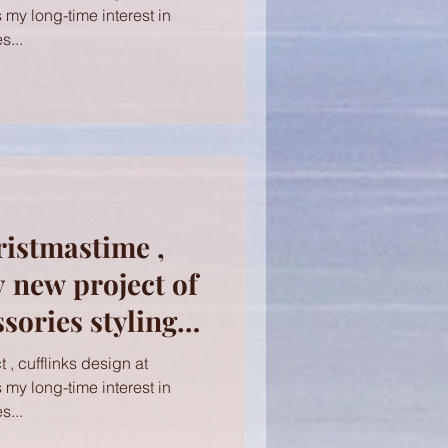
s my long-time interest in
s...
ristmastime ,
y new project of
ories styling
ocks! Cufflinks
 , cufflinks design at
s my long-time interest in
s...