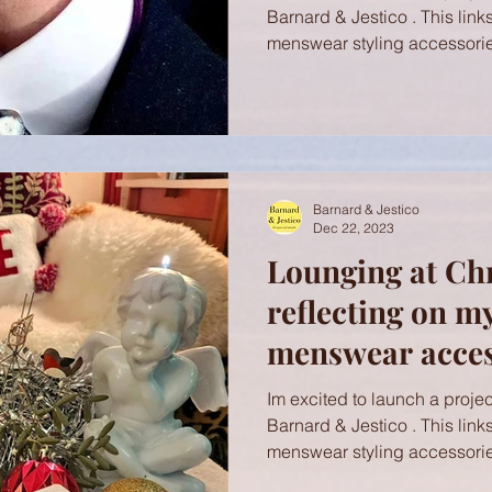
Barnard & Jestico . This link
menswear styling accessorie
Barnard & Jestico
Dec 22, 2023
Lounging at Ch
reflecting on m
menswear access
with Brighton R
Im excited to launch a project
Barnard & Jestico . This link
menswear styling accessorie