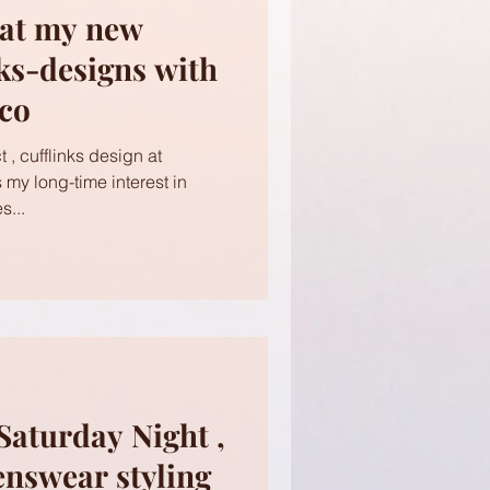
 at my new
nks-designs with
ico
 , cufflinks design at
s my long-time interest in
s...
Saturday Night ,
enswear styling