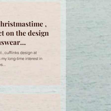
hristmastime ,
ct on the design
nswear
h Brighton
 , cufflinks design at
s
s my long-time interest in
s...