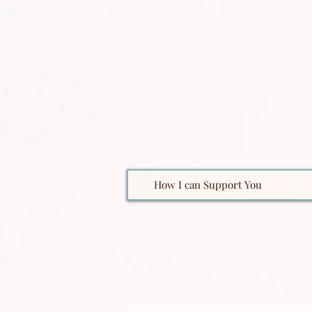
How I can Support You