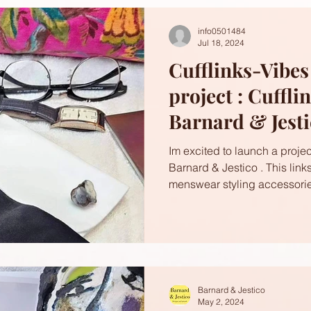
info0501484
Jul 18, 2024
Cufflinks-Vibe
project : Cuffli
Barnard & Jest
Im excited to launch a project
Barnard & Jestico . This link
menswear styling accessorie
Barnard & Jestico
May 2, 2024