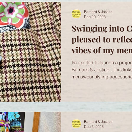
Barnard & Jestico
Dec 20, 2023
Swinging into C
pleased to refle
vibes of my me
accessories wit
Im excited to launch a project
Rocks! Cufflink
Barnard & Jestico . This link
menswear styling accessorie
Barnard & Jestico
Dec 5, 2023