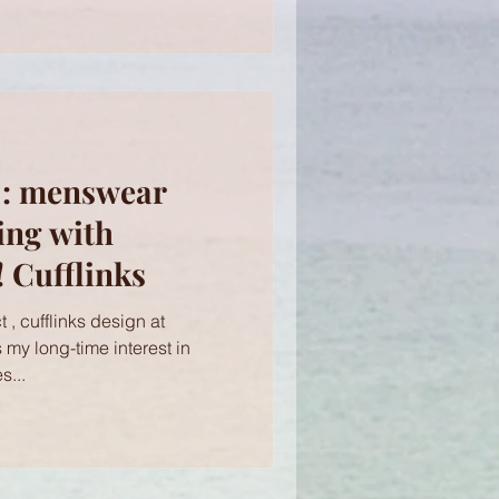
 : menswear
ing with
 Cufflinks
 , cufflinks design at
s my long-time interest in
s...