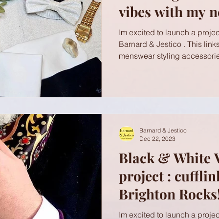
vibes with my n
Brighton Rocks!
Im excited to launch a project
Barnard & Jestico . This link
menswear styling accessorie
Barnard & Jestico
Dec 22, 2023
Black & White 
project : cuffli
Brighton Rocks!
Im excited to launch a project