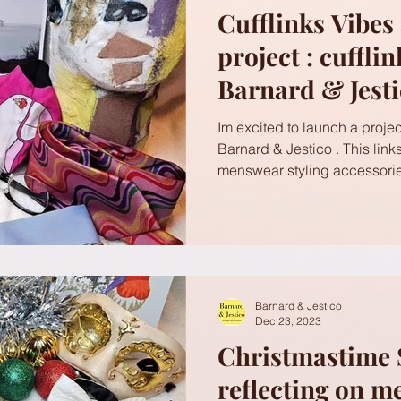
Cufflinks Vibes
project : cuffli
Barnard & Jest
Im excited to launch a project
Barnard & Jestico . This link
menswear styling accessorie
Barnard & Jestico
Dec 23, 2023
Christmastime 
reflecting on m