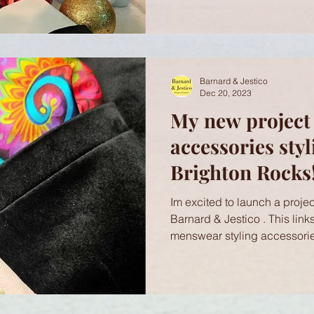
Barnard & Jestico
Dec 20, 2023
My new project
accessories styl
Brighton Rocks!
Im excited to launch a project
Barnard & Jestico . This link
menswear styling accessorie