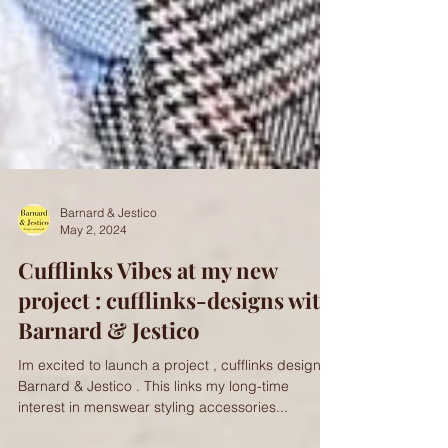
Barnard & Jestico
May 2, 2024
Cufflinks Vibes at my new
project : cufflinks-designs with
Barnard & Jestico