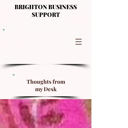
BRIGHTON BUSINESS
SUPPORT
Thoughts from
my Desk