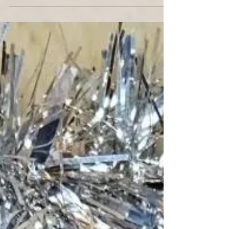
Im excited to launch a project , cufflinks design at
Barnard & Jestico . This links my long-time
interest in menswear styling accessories...