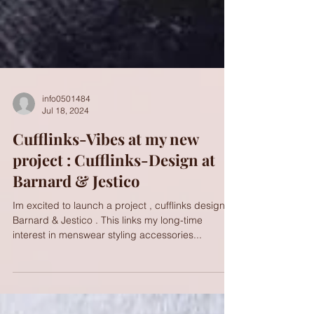
info0501484
Jul 18, 2024
Cufflinks-Vibes at my new
project : Cufflinks-Design at
Barnard & Jestico
Im excited to launch a project , cufflinks design at
Barnard & Jestico . This links my long-time
interest in menswear styling accessories...